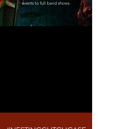
events to full band shows.