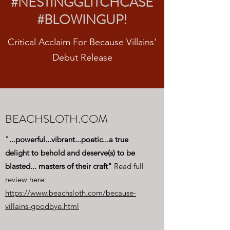
#NESTINGGLITCHCASE
#BLOWINGUP!
Critical Acclaim For Because Villains'
Debut Release
BEACHSLOTH.COM
"...powerful...vibrant...poetic...a true
delight to behold and deserve(s) to be
blasted... masters of their craft"
Read full
review here:
https://www.beachsloth.com/because-
villains-goodbye.html