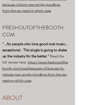
because-villains-new-single-goodbye-
from-the-ep-nesting-glitch-case
FRESHOUTOFTHEBOOTH.
COM
"...for people who love good rock music...
exceptional. This single is going to shake
up the industry for the better."
Read the
full review here:
https://www.freshoutofthe
booth.com/post/because-villains-set-to-
release-new-single-goodbye-from-the-ep-
nesting-glitch-case
ABOUT