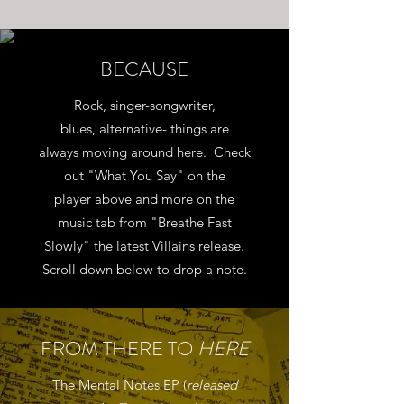
BECAUSE
Rock, singer-songwriter,
blues, alternative- things are
always moving around here. Check
out "What You Say" on the
player above and more on the
music tab from "Breathe Fast
Slowly" the latest Villains release.
Scroll down below to drop a note.
FROM THERE TO
HERE
The Mental Notes EP (
released