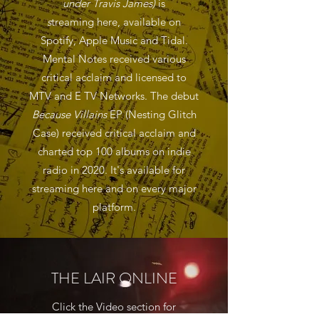
under Travis James)
is
s
treaming here, available on
Spotify, Apple Music and Tidal.
Mental Notes received various
critical acclaim and licensed to
MTV and E TV Networks. The debut
Because Villains
EP (Nesting Glitch
Case) received critical acclaim and
charted top 100 albums on indie
radio in 2020. It's available for
streaming here and on every major
platform.
THE LAIR ONLINE
Click the Video section for