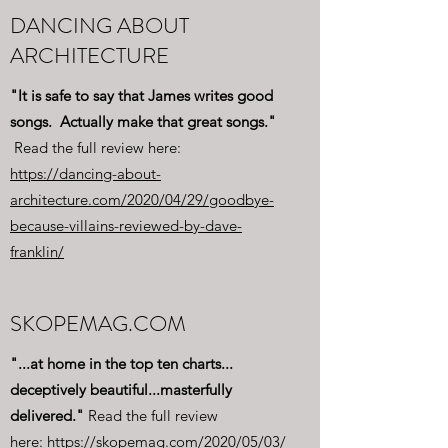
DANCING ABOUT
ARCHITECTURE
"It is safe to say that James writes good
songs. Actually make that great songs."
Read the full review here:
https://dancing-about-
architecture.com/2020/04/29/goodbye-
because-villains-reviewed-by-dave-
franklin/
SKOPEMAG.COM
"...at home in the top ten charts...
deceptively beautiful...masterfully
delivered."
Read the full review
here:
https://skopemag.com/2020/05/03/