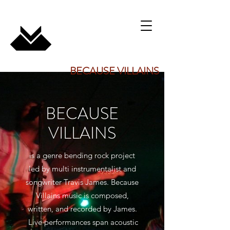
BECAUSE VILLAINS
BECAUSE
VILLAINS
is a genre bending rock project
led by multi instrumentalist and
songwriter Travis James. Because
Villains music is composed,
written, and recorded by James.
Live performances span acoustic